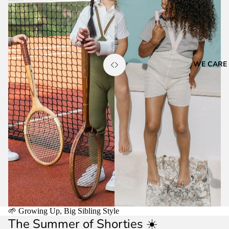
WE CARE
🌱 Growing Up, Big Sibling Style
The Summer of Shorties ☀️