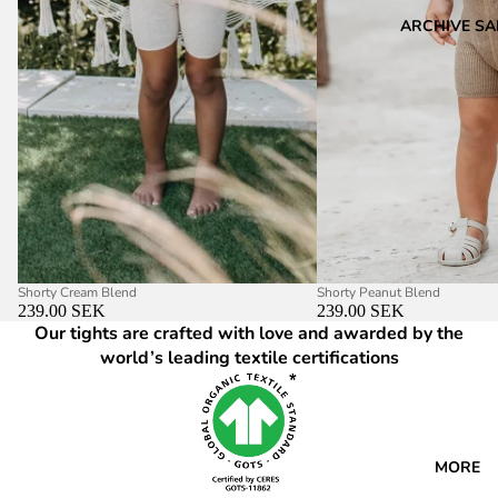
ARCHIVE SA
Shorty Cream Blend
Shorty Peanut Blend
239.00 SEK
239.00 SEK
Our tights are crafted with love and awarded by the
world’s leading textile certifications
MORE