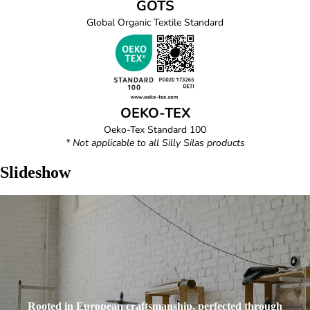
GOTS
Global Organic Textile Standard
OEKO-TEX
Oeko-Tex Standard 100
* Not applicable to all Silly Silas products
Slideshow
Rooted in European craftsmanship, perfected through