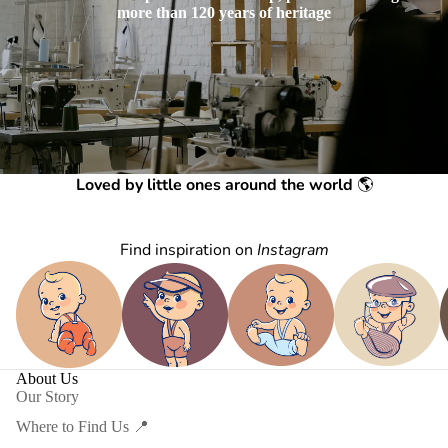
more than 120 years of heritage
Loved by little ones around the world
🌎
Find inspiration on
Instagram
About Us
Our Story
Where to Find Us 📍