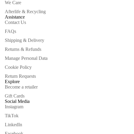
We Care
Afterlife & Recycling
Assistance
Contact Us
FAQs
Shipping & Delivery
Returns & Refunds
Manage Personal Data
Cookie Policy
Return Requests
Explore
Become a retailer
Gift Cards
Social Media
Instagram
TikTok
LinkedIn
Facebook