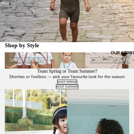
Shop by Style
OUR STOR
Shorty Tights
Footless Tights
SHORTY TIGHTS
FOOTLESS TIGHTS
Team Spring or Team Summer?
Shorties or footless — pick your favourite look for the season
SHOP SPRING
SHOP SUMMER