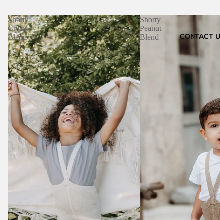
Shorty
Shorty
Cream
Peanut
CONTACT U
Blend
Blend