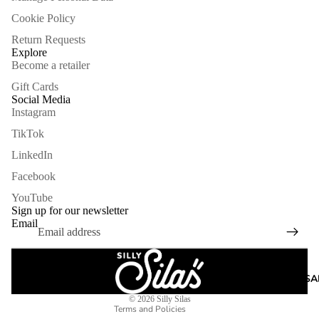
Cookie Policy
Return Requests
Explore
Become a retailer
Gift Cards
Social Media
Instagram
TikTok
LinkedIn
Facebook
Refund policy
YouTube
Privacy policy
Sign up for our newsletter
Email
Terms of service
Shipping policy
Legal notice
ARCHIVE SA
Contact information
© 2026
Silly Silas
Terms and Policies