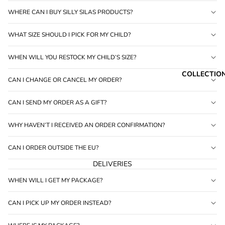
6
WHERE CAN I BUY SILLY SILAS PRODUCTS?
WHAT SIZE SHOULD I PICK FOR MY CHILD?
WHEN WILL YOU RESTOCK MY CHILD’S SIZE?
COLLECTIO
CAN I CHANGE OR CANCEL MY ORDER?
CAN I SEND MY ORDER AS A GIFT?
WHY HAVEN’T I RECEIVED AN ORDER CONFIRMATION?
CAN I ORDER OUTSIDE THE EU?
DELIVERIES
WHEN WILL I GET MY PACKAGE?
CAN I PICK UP MY ORDER INSTEAD?