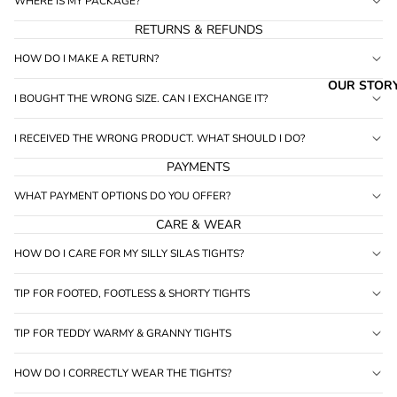
WHERE IS MY PACKAGE?
RETURNS & REFUNDS
HOW DO I MAKE A RETURN?
OUR STOR
I BOUGHT THE WRONG SIZE. CAN I EXCHANGE IT?
I RECEIVED THE WRONG PRODUCT. WHAT SHOULD I DO?
PAYMENTS
WHAT PAYMENT OPTIONS DO YOU OFFER?
CARE & WEAR
HOW DO I CARE FOR MY SILLY SILAS TIGHTS?
TIP FOR FOOTED, FOOTLESS & SHORTY TIGHTS
TIP FOR TEDDY WARMY & GRANNY TIGHTS
HOW DO I CORRECTLY WEAR THE TIGHTS?