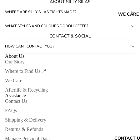
ABOUT SILLY SILAS
WHERE ARE SILLY SILAS TIGHTS MADE?
WE CARE
WHAT STYLES AND COLOURS DO YOU OFFER?
CONTACT & SOCIAL
HOW CAN I CONTACT YOU?
About Us
Our Story
Where to Find Us 📍
We Care
Afterlife & Recycling
Assistance
Contact Us
FAQs
Shipping & Delivery
Returns & Refunds
CONTACT U
Manage Personal Data