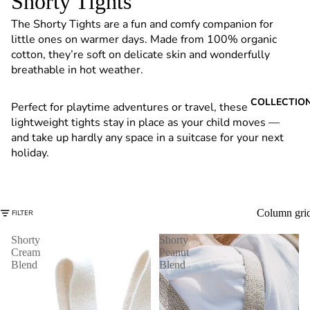
Shorty Tights
6
The Shorty Tights are a fun and comfy companion for
little ones on warmer days. Made from 100% organic
cotton, they’re soft on delicate skin and wonderfully
breathable in hot weather.
COLLECTIO
Perfect for playtime adventures or travel, these
lightweight tights stay in place as your child moves —
and take up hardly any space in a suitcase for your next
holiday.
Column gri
FILTER
Shorty
Shorty
Cream
Peanut
Blend
Blend