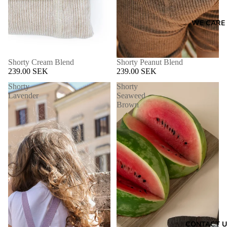
WE CARE
Shorty Cream Blend
Shorty Peanut Blend
239.00 SEK
239.00 SEK
Shorty
Shorty
Lavender
Seaweed
Brown
CONTACT U