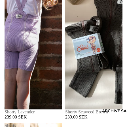
ARCHIVE SA
Shorty Lavender
Shorty Seaweed Brown
239.00 SEK
239.00 SEK
Shorty