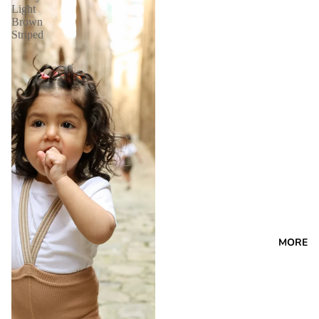
Light
Brown
Striped
MORE