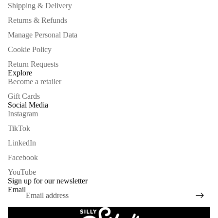
Shipping & Delivery
Returns & Refunds
Manage Personal Data
Cookie Policy
Return Requests
Explore
Become a retailer
Gift Cards
Social Media
Instagram
TikTok
LinkedIn
Facebook
Refund policy
YouTube
Privacy policy
Sign up for our newsletter
Email
Terms of service
Shipping policy
Legal notice