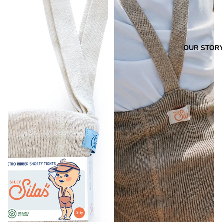
OUR STOR