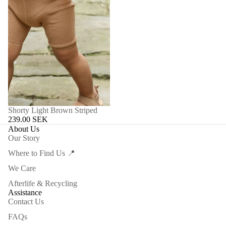
Shorty Light Brown Striped
239.00 SEK
About Us
Our Story
Where to Find Us 📍
We Care
Afterlife & Recycling
Assistance
Contact Us
FAQs