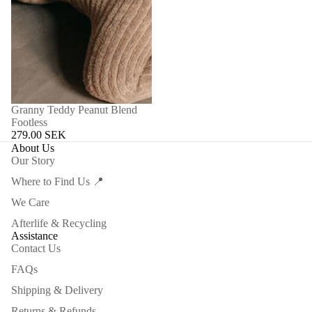
Granny Teddy Peanut Blend
Footless
279.00 SEK
About Us
Our Story
Where to Find Us 📍
We Care
Afterlife & Recycling
Assistance
Contact Us
FAQs
Shipping & Delivery
Returns & Refunds