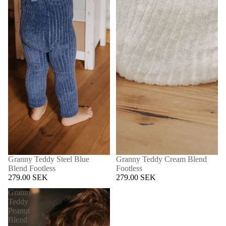
Granny Teddy Steel Blue
Granny Teddy Cream Blend
Blend Footless
Footless
279.00 SEK
279.00 SEK
Granny
Teddy
Peanut
Blend