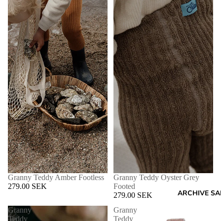
Granny Teddy Amber Footless
Granny Teddy Oyster Grey
279.00 SEK
Footed
ARCHIVE SA
279.00 SEK
Granny
Granny
Teddy
Teddy