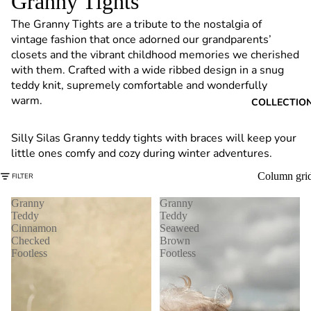
Granny Tights
6
The Granny Tights are a tribute to the nostalgia of
vintage fashion that once adorned our grandparents’
closets and the vibrant childhood memories we cherished
with them. Crafted with a wide ribbed design in a snug
teddy knit, supremely comfortable and wonderfully
warm.
COLLECTIO
Silly Silas Granny teddy tights with braces will keep your
little ones comfy and cozy during winter adventures.
Column gri
FILTER
Granny
Granny
Teddy
Teddy
Cinnamon
Seaweed
Checked
Brown
Footless
Footless