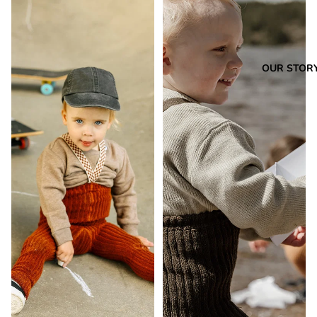
OUR STOR