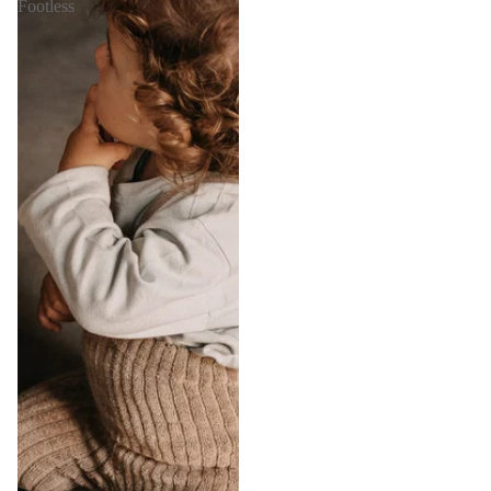
Footless