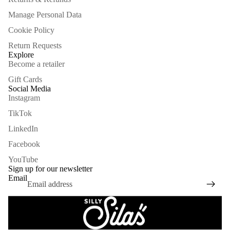
Manage Personal Data
Cookie Policy
Return Requests
Explore
Become a retailer
Gift Cards
Social Media
Instagram
TikTok
LinkedIn
Facebook
Refund policy
YouTube
Privacy policy
Sign up for our newsletter
Email
Terms of service
Shipping policy
Legal notice
Contact information