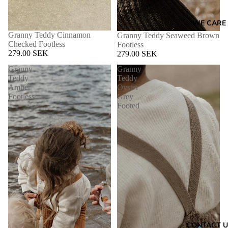
WE CARE
Granny Teddy Cinnamon
Granny Teddy Seaweed Brown
Checked Footless
Footless
279.00 SEK
279.00 SEK
Granny
Granny
Teddy
Teddy
Amber
Oyster
Footless
Grey
Footed
CONTACT U