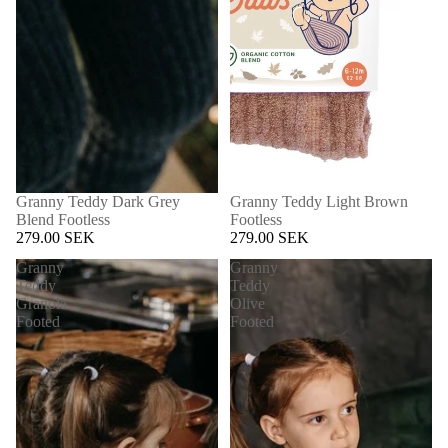
Granny Teddy Dark Grey
Granny Teddy Light Brown
Blend Footless
Footless
279.00 SEK
279.00 SEK
Granny
Granny
Teddy
Teddy
Granola
Olive
Footed
Footed