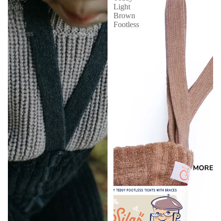
Dark
Light
Grey
Brown
Blend
Footless
Footless
MORE