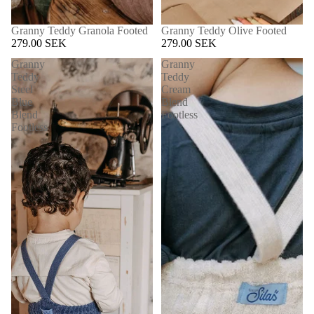
Granny Teddy Granola Footed
Granny Teddy Olive Footed
279.00 SEK
279.00 SEK
Granny
Granny
Teddy
Teddy
Steel
Cream
Blue
Blend
Blend
Footless
Footless