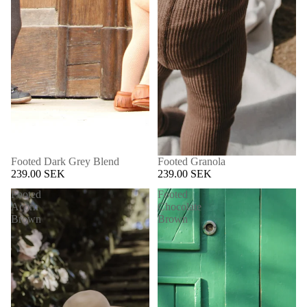
Footed Dark Grey Blend
Footed Granola
239.00 SEK
239.00 SEK
Footed
Footed
Acorn
Chocolate
Brown
Brown