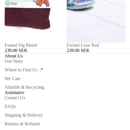
Footed Fig Blend
Footed Love Red
239.00 SEK
239.00 SEK
About Us
Our Story
Where to Find Us 📍
We Care
Afterlife & Recycling
Assistance
Contact Us
FAQs
Shipping & Delivery
Returns & Refunds