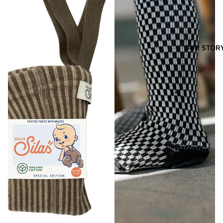
OUR STOR