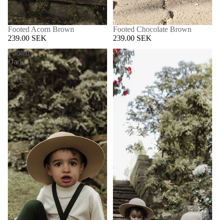
Footed Acorn Brown
Footed Chocolate Brown
239.00 SEK
239.00 SEK
Footed
Footed
Dark
Maple
Forest
Leaf
Green