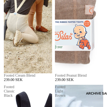
Footed Cream Blend
Footed Peanut Blend
239.00 SEK
239.00 SEK
Footed
Footed
Classic
Light
ARCHIVE SA
Black
Brown