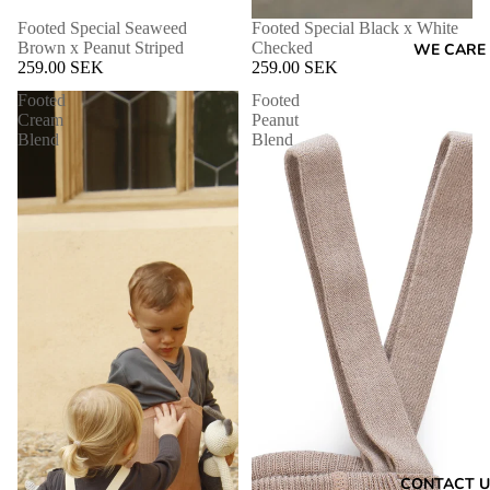
Footed Special Seaweed
Footed Special Black x White
Brown x Peanut Striped
Checked
WE CARE
259.00 SEK
259.00 SEK
Footed
Footed
Cream
Peanut
Blend
Blend
CONTACT U