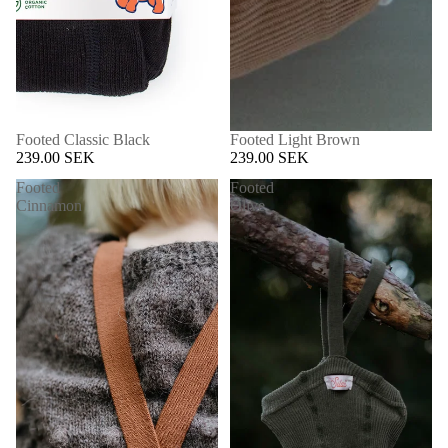
Footed Classic Black
Footed Light Brown
239.00 SEK
239.00 SEK
Footed
Footed
Cinnamon
Olive