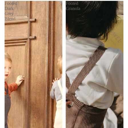
Footed
Footed
Dark
Granola
Grey
Blend