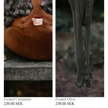
Footed Cinnamon
Footed Olive
239.00 SEK
239.00 SEK