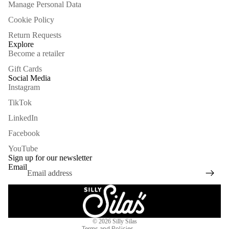
Manage Personal Data
Cookie Policy
Return Requests
Explore
Become a retailer
Gift Cards
Social Media
Instagram
TikTok
LinkedIn
Facebook
Refund policy
YouTube
Privacy policy
Sign up for our newsletter
Email
Terms of service
Shipping policy
Legal notice
Contact information
© 2026
Silly Silas
Terms and Policies