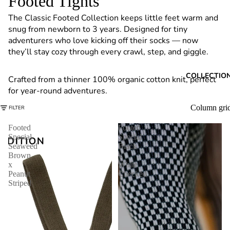
Footed Tights
6
The Classic Footed Collection keeps little feet warm and
snug from newborn to 3 years. Designed for tiny
adventurers who love kicking off their socks — now
they’ll stay cozy through every crawl, step, and giggle.
COLLECTIO
Crafted from a thinner 100% organic cotton knit, perfect
for year-round adventures.
Column gri
FILTER
Footed
Footed
Special
Special
Seaweed
Black
Brown
x
x
White
Peanut
Checked
Striped