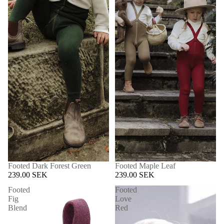
Footed Dark Forest Green
Footed Maple Leaf
239.00 SEK
239.00 SEK
Footed
Footed
Fig
Love
Blend
Red