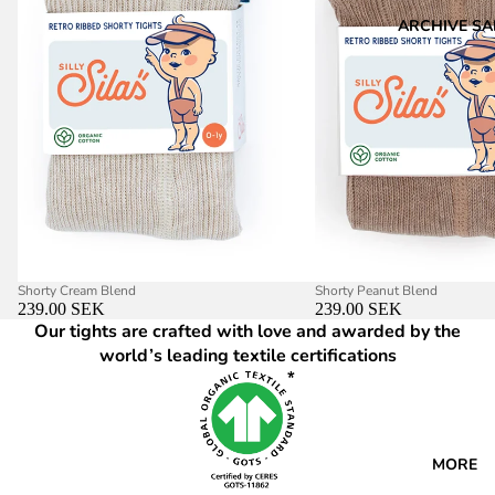
ARCHIVE SA
Shorty Cream Blend
Shorty Peanut Blend
239.00 SEK
239.00 SEK
Our tights are crafted with love and awarded by the
world’s leading textile certifications
MORE