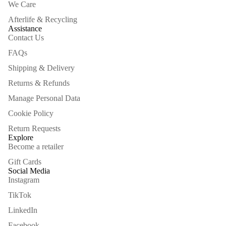
We Care
Afterlife & Recycling
Assistance
Contact Us
FAQs
Shipping & Delivery
Returns & Refunds
Manage Personal Data
Cookie Policy
Return Requests
Explore
Become a retailer
Gift Cards
Social Media
Instagram
TikTok
LinkedIn
Facebook