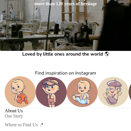
more than 120 years of heritage
Loved by little ones around the world
🌎
Find inspiration on
Instagram
About Us
Our Story
Where to Find Us 📍