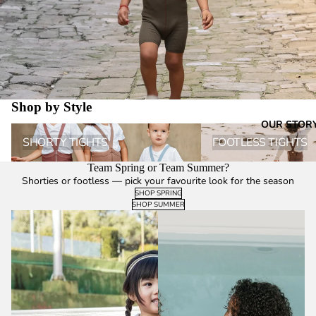
Shop by Style
OUR STOR
Shorty Tights
Footless Tights
SHORTY TIGHTS
FOOTLESS TIGHTS
Team Spring or Team Summer?
Shorties or footless — pick your favourite look for the season
SHOP SPRING
SHOP SUMMER