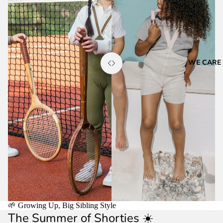
WE CARE
🌱 Growing Up, Big Sibling Style
The Summer of Shorties ☀️