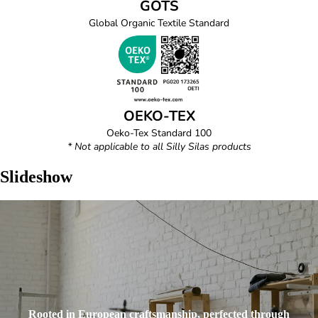
GOTS
Global Organic Textile Standard
OEKO-TEX
Oeko-Tex Standard 100
* Not applicable to all Silly Silas products
Slideshow
Rooted in European craftsmanship, perfected through