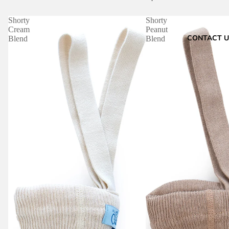
Shorty
Shorty
Cream
Peanut
CONTACT U
Blend
Blend