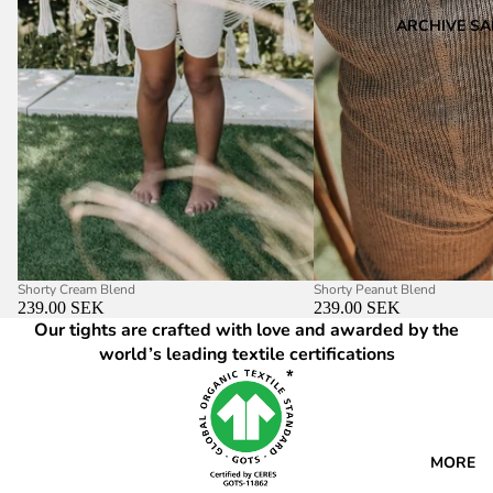
ARCHIVE SA
Shorty Cream Blend
Shorty Peanut Blend
239.00 SEK
239.00 SEK
Our tights are crafted with love and awarded by the
world’s leading textile certifications
MORE