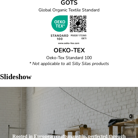
GOTS
Global Organic Textile Standard
OEKO-TEX
Oeko-Tex Standard 100
* Not applicable to all Silly Silas products
Slideshow
Rooted in European craftsmanship, perfected through