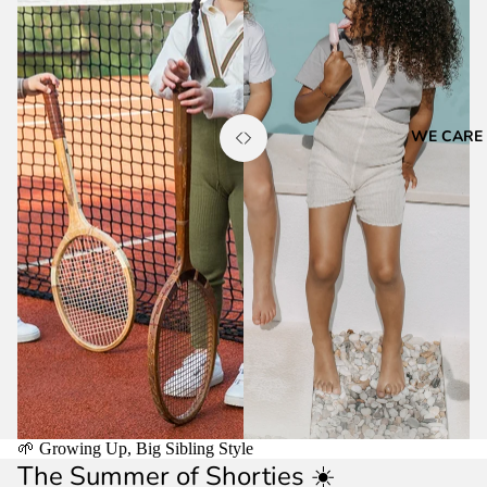
WE CARE
🌱 Growing Up, Big Sibling Style
The Summer of Shorties ☀️