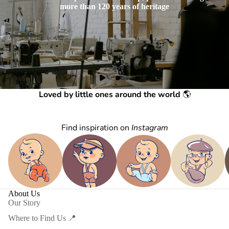
more than 120 years of heritage
Loved by little ones around the world
🌎
Find inspiration on
Instagram
About Us
Our Story
Where to Find Us 📍