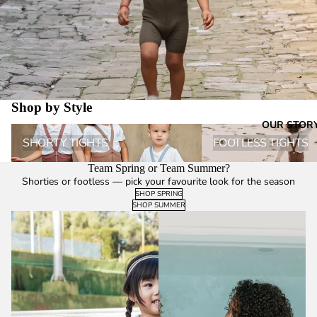
Shop by Style
OUR STOR
Shorty Tights
Footless Tights
SHORTY TIGHTS
FOOTLESS TIGHTS
Team Spring or Team Summer?
Shorties or footless — pick your favourite look for the season
SHOP SPRING
SHOP SUMMER