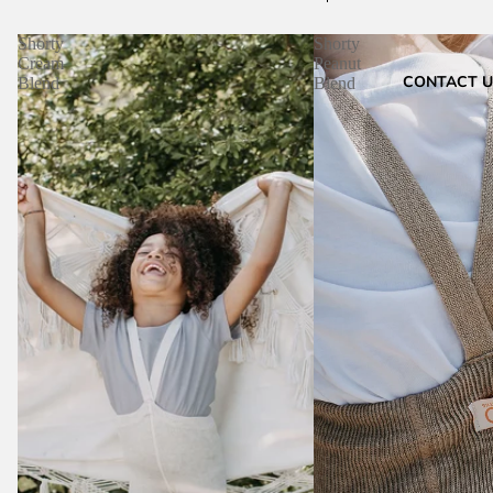
Shorty
Shorty
Cream
Peanut
CONTACT U
Blend
Blend