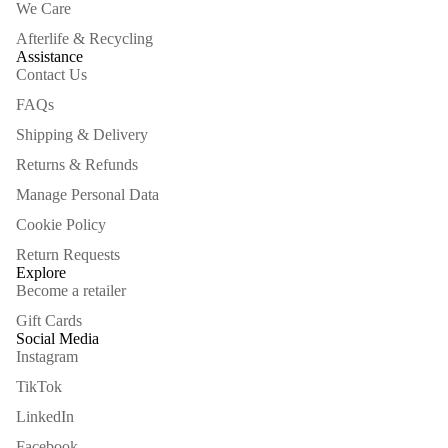
We Care
Afterlife & Recycling
Assistance
Contact Us
FAQs
Shipping & Delivery
Returns & Refunds
Manage Personal Data
Cookie Policy
Return Requests
Explore
Become a retailer
Gift Cards
Social Media
Instagram
TikTok
LinkedIn
Facebook