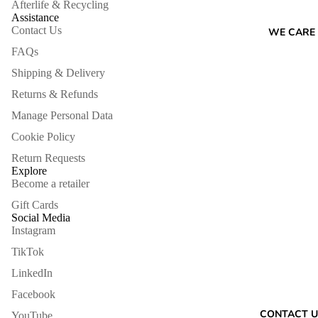
Afterlife & Recycling
Assistance
Contact Us
WE CARE
FAQs
Shipping & Delivery
Returns & Refunds
Manage Personal Data
Cookie Policy
Return Requests
Explore
Become a retailer
Gift Cards
Social Media
Instagram
TikTok
LinkedIn
Facebook
Refund policy
CONTACT U
YouTube