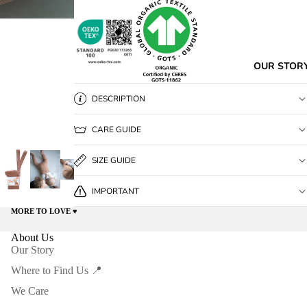
OUR STOR
DESCRIPTION
CARE GUIDE
SIZE GUIDE
IMPORTANT
MORE TO LOVE ♥️
About Us
Our Story
Where to Find Us 📍
We Care