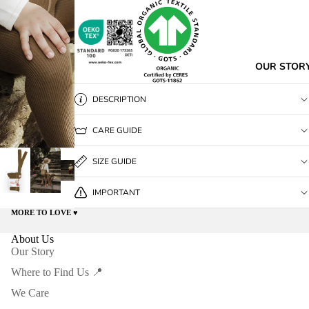
OUR STOR
DESCRIPTION
CARE GUIDE
SIZE GUIDE
IMPORTANT
MORE TO LOVE ♥️
About Us
Our Story
Where to Find Us 📍
We Care