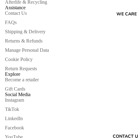
Afterlife & Recycling
Assistance
Contact Us
WE CARE
FAQs
Shipping & Delivery
Returns & Refunds
Manage Personal Data
Cookie Policy
Return Requests
Explore
Become a retailer
Gift Cards
Social Media
Instagram
TikTok
LinkedIn
Facebook
Refund policy
CONTACT U
YouTube