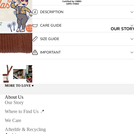
DESCRIPTION
CARE GUIDE
OUR STOR
SIZE GUIDE
IMPORTANT
MORE TO LOVE ♥️
About Us
Our Story
Where to Find Us 📍
We Care
Afterlife & Recycling