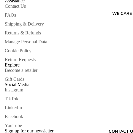
Assistance
Contact Us
WE CARE
FAQs
Shipping & Delivery
Returns & Refunds
Manage Personal Data
Cookie Policy
Return Requests
Explore
Become a retailer
Gift Cards
Social Media
Instagram
TikTok
LinkedIn
Facebook
Refund policy
YouTube
Privacy policy
Sign up for our newsletter
CONTACT U