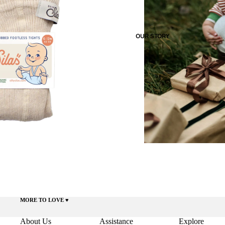
OUR STORY
MORE TO LOVE ♥️
About Us
Assistance
Explore