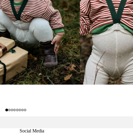
Social Media