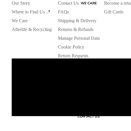
Our Story
Contact Us
Become a retai
WE CARE
Where to Find Us 📍
FAQs
Gift Cards
We Care
Shipping & Delivery
Afterlife & Recycling
Returns & Refunds
Manage Personal Data
Cookie Policy
Return Requests
CONTACT US