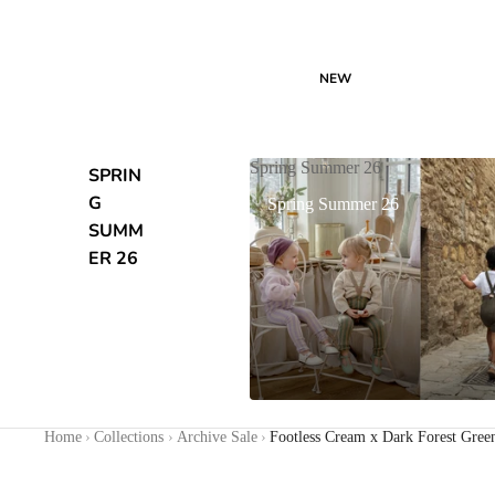
NEW
Spring Summer 26
SPRIN
G
Spring Summer 26
SUMM
ER 26
Home
›
Collections
›
Archive Sale
›
Footless Cream x Dark Forest Gree