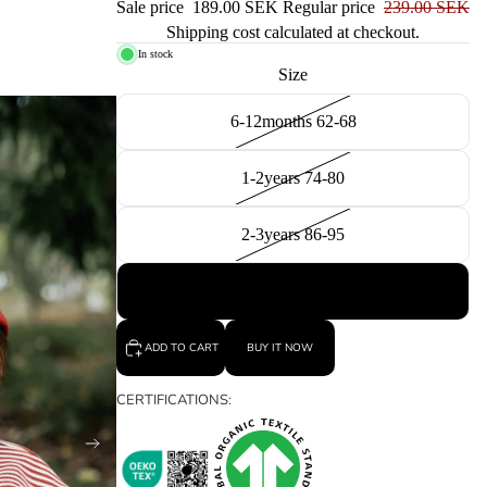
Sale price
189.00 SEK
Regular price
239.00 SEK
Shipping cost calculated at checkout.
In stock
Size
6-12months 62-68
1-2years 74-80
2-3years 86-95
3-4years 98-104
ADD TO CART
BUY IT NOW
CERTIFICATIONS: