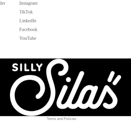
ler
Instagram
TikTok
LinkedIn
Facebook
YouTube
Refund policy
Privacy policy
Terms of service
Shipping policy
Legal notice
Contact information
Terms and Policies