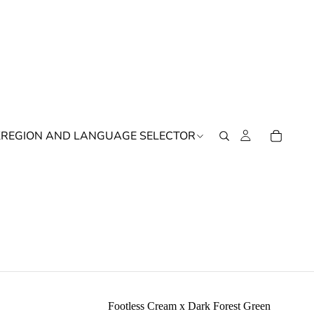
K
REGION AND LANGUAGE SELECTOR
Footless Cream x Dark Forest Green