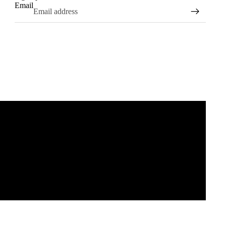
Email