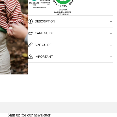
DESCRIPTION
CARE GUIDE
SIZE GUIDE
IMPORTANT
Sign up for our newsletter