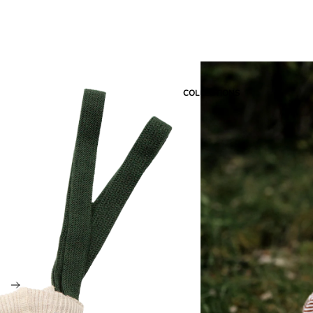
COLLECTIONS